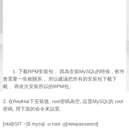
1. 下載RPM安裝包， 因為安裝MySQL的時候，軟件
會需要一依賴關系， 所以建議把所有的安裝包下載下
載， 再依次安裝所以的RPM包。
2. 在RedHat下安裝後, root密碼為空, 設置MySQL的 root
密碼, 用下面的命令來設置.
[nb@SIT ~]$ mysql -u root -p[newpassword]