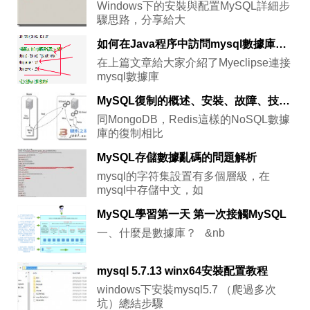
Windows下的安裝與配置MySQL詳細步
驟思路，分享給大
如何在Java程序中訪問mysql數據庫中的數據並進行簡單的操作
在上篇文章給大家介紹了Myeclipse連接
mysql數據庫
MySQL復制的概述、安裝、故障、技巧、工具(火丁分享)
同MongoDB，Redis這樣的NoSQL數據
庫的復制相比
MySQL存儲數據亂碼的問題解析
mysql的字符集設置有多個層級，在
mysql中存儲中文，如
MySQL學習第一天 第一次接觸MySQL
一、什麼是數據庫？ &nb
mysql 5.7.13 winx64安裝配置教程
windows下安裝mysql5.7 （爬過多次
坑）總結步驟