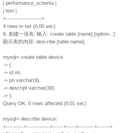
| performance_schema |
| test |
+--------------------+
4 rows in set (0.00 sec)
9. 創建一張表, 輸入: create table [name] [option...]
顯示表的內容: describe [table name];
mysql> create table device
-> (
-> id int,
-> pn varchar(8),
-> descript varchar(30)
-> );
Query OK, 0 rows affected (0.01 sec)
mysql> describe device;
+----------+-------------+------+-----+---------+-------+