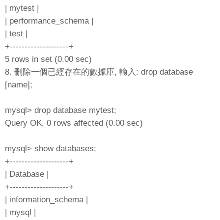
| mytest |
| performance_schema |
| test |
+--------------------+
5 rows in set (0.00 sec)
8. 刪除一個已經存在的數據庫, 輸入: drop database
[name];
mysql> drop database mytest;
Query OK, 0 rows affected (0.00 sec)
mysql> show databases;
+--------------------+
| Database |
+--------------------+
| information_schema |
| mysql |