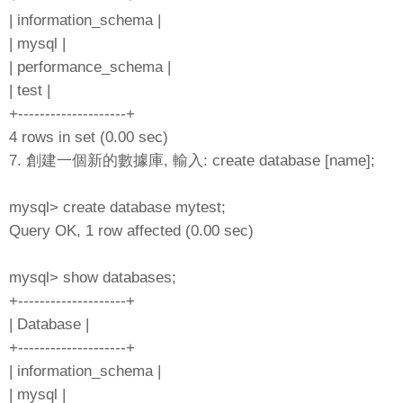
| information_schema |
| mysql |
| performance_schema |
| test |
+--------------------+
4 rows in set (0.00 sec)
7. 創建一個新的數據庫, 輸入: create database [name];
mysql> create database mytest;
Query OK, 1 row affected (0.00 sec)
mysql> show databases;
+--------------------+
| Database |
+--------------------+
| information_schema |
| mysql |