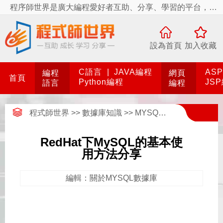
程序師世界是廣大編程愛好者互助、分享、學習的平台，程序師世界有你更精彩！
設為首頁
加入收藏
C語言
|
JAVA編程
AS
編程
網頁
首頁
Python編程
JS
語言
編程
程式師世界
>>
數據庫知識
>>
MYSQL數據庫
>>
關於M
RedHat下MySQL的基本使
用方法分享
編輯：關於MYSQL數據庫