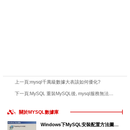
上一頁:
mysql千萬級數據大表該如何優化?
下一頁:
MySQL 重裝MySQL後, mysql服務無法啟動
關於MYSQL數據庫
Windows下MySQL安裝配置方法圖文教程