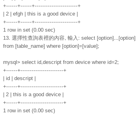
+------+------+-----------------------+
| 2 | efgh | this is a good device |
+------+------+-----------------------+
1 row in set (0.00 sec)
13. 選擇性查詢表裡的內容, 輸入: select [option]...[option]
from [table_name] where [option]=[value];
mysql> select id,descript from device where id=2;
+------+-----------------------+
| id | descript |
+------+-----------------------+
| 2 | this is a good device |
+------+-----------------------+
1 row in set (0.00 sec)