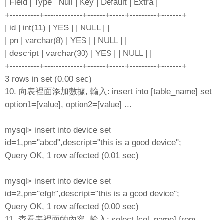
| Field | Type | Null | Key | Default | Extra |
+----------+-------------+------+-----+---------+-------+
| id | int(11) | YES | | NULL | |
| pn | varchar(8) | YES | | NULL | |
| descript | varchar(30) | YES | | NULL | |
+----------+-------------+------+-----+---------+-------+
3 rows in set (0.00 sec)
10. 向表裡面添加數據, 輸入: insert into [table_name] set
option1=[value], option2=[value] ...
mysql> insert into device set
id=1,pn="abcd",descript="this is a good device";
Query OK, 1 row affected (0.01 sec)
mysql> insert into device set
id=2,pn="efgh",descript="this is a good device";
Query OK, 1 row affected (0.00 sec)
11. 查看表裡面的內容, 輸入: select [col_name] from