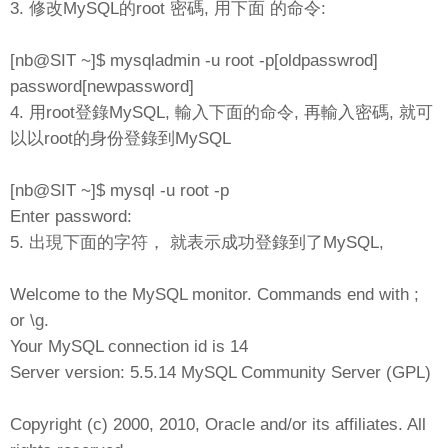
3. 修改MySQL的root 密碼, 用下面 的命令:
[nb@SIT ~]$ mysqladmin -u root -p[oldpasswrod]
password[newpassword]
4. 用root登錄MySQL, 輸入下面的命令, 再輸入密碼, 就可
以以root的身份登錄到MySQL
[nb@SIT ~]$ mysql -u root -p
Enter password:
5. 出現下面的字符， 就表示成功登錄到了MySQL,
Welcome to the MySQL monitor. Commands end with ;
or \g.
Your MySQL connection id is 14
Server version: 5.5.14 MySQL Community Server (GPL)
Copyright (c) 2000, 2010, Oracle and/or its affiliates. All