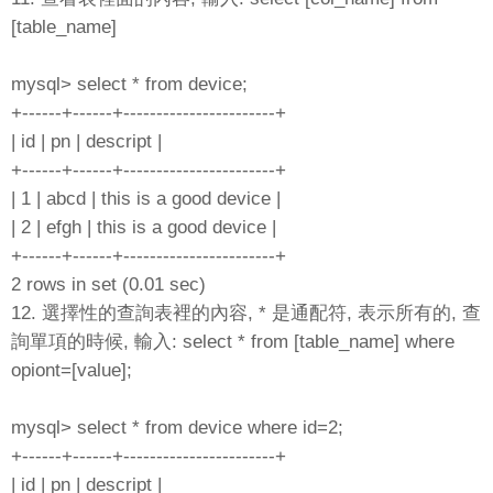
[table_name]
mysql> select * from device;
+------+------+-----------------------+
| id | pn | descript |
+------+------+-----------------------+
| 1 | abcd | this is a good device |
| 2 | efgh | this is a good device |
+------+------+-----------------------+
2 rows in set (0.01 sec)
12. 選擇性的查詢表裡的內容, * 是通配符, 表示所有的, 查
詢單項的時候, 輸入: select * from [table_name] where
opiont=[value];
mysql> select * from device where id=2;
+------+------+-----------------------+
| id | pn | descript |