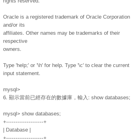
rights reserved.
Oracle is a registered trademark of Oracle Corporation
and/or its
affiliates. Other names may be trademarks of their
respective
owners.
Type 'help;' or '\h' for help. Type '\c' to clear the current
input statement.
mysql>
6. 顯示當前已經存在的數據庫，輸入: show databases;
mysql> show databases;
+--------------------+
| Database |
+--------------------+